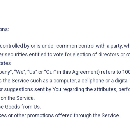
ons:
s controlled by or is under common control with a party, 
r securities entitled to vote for election of directors or 
tates
pany”, “We”, “Us” or “Our” in this Agreement) refers to 10
he Service such as a computer, a cellphone or a digital 
 suggestions sent by You regarding the attributes, perf
 on the Service.
se Goods from Us.
es or other promotions offered through the Service.