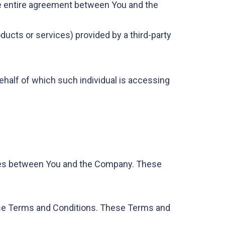
e entire agreement between You and the
ducts or services) provided by a third-party
behalf of which such individual is accessing
ates between You and the Company. These
ese Terms and Conditions. These Terms and