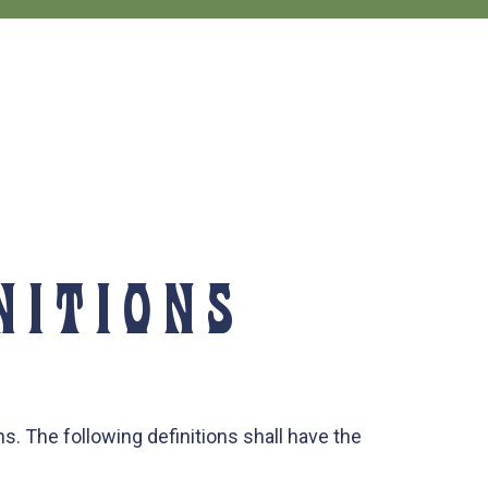
NITIONS
s. The following definitions shall have the