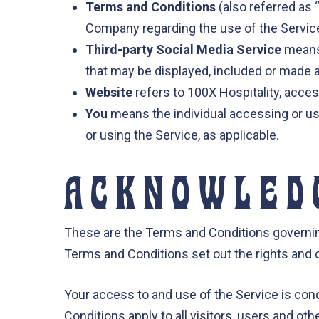
Terms and Conditions
(also referred as
Company regarding the use of the Servic
Third-party Social Media Service
means 
that may be displayed, included or made a
Website
refers to 100X Hospitality, acce
You
means the individual accessing or usi
or using the Service, as applicable.
ACKNOWLED
These are the Terms and Conditions governi
Terms and Conditions set out the rights and ob
Your access to and use of the Service is co
Conditions apply to all visitors, users and o