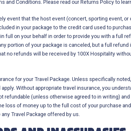
s and Conditions. Please read our Returns Policy to learn
ely event that the host event (concert, sporting event, or
ncluded in your package to the credit card used to purch
n full on your behalf in order to provide you with a full r
ny portion of your package is canceled, but a full refund i
at no refunds will be received by 100X Hospitality withou
nce for your Travel Package. Unless specifically noted, t
 apply. Without appropriate travel insurance, you understa
ot refundable (unless otherwise agreed to in writing) and o
n the loss of money up to the full cost of your purchase an
e any Travel Package offered by us.