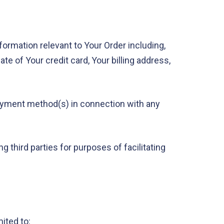
formation relevant to Your Order including,
te of Your credit card, Your billing address,
r payment method(s) in connection with any
 third parties for purposes of facilitating
ited to: