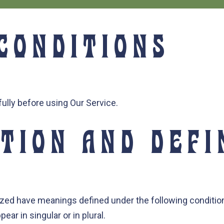
CONDITIONS
ully before using Our Service.
TION AND DEFI
alized have meanings defined under the following condition
r in singular or in plural.