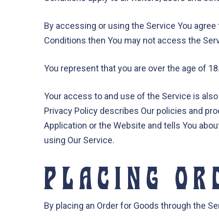
By accessing or using the Service You agree 
Conditions then You may not access the Serv
You represent that you are over the age of 1
Your access to and use of the Service is als
Privacy Policy describes Our policies and pr
Application or the Website and tells You abou
using Our Service.
PLACING OR
By placing an Order for Goods through the Serv