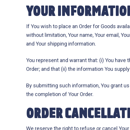
YOUR INFORMATIO
If You wish to place an Order for Goods avail
without limitation, Your name, Your email, You
and Your shipping information.
You represent and warrant that: (i) You have t
Order; and that (ii) the information You supply
By submitting such information, You grant us 
the completion of Your Order.
ORDER CANCELLAT
We reserve the right to refuse or cancel Your 