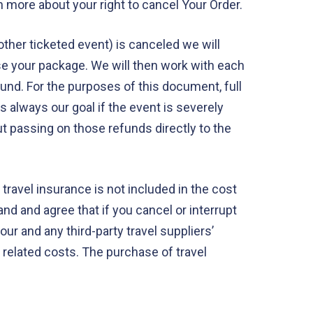
 more about your right to cancel Your Order.
 other ticketed event) is canceled we will
ase your package. We will then work with each
efund. For the purposes of this document, full
s always our goal if the event is severely
t passing on those refunds directly to the
ravel insurance is not included in the cost
nd and agree that if you cancel or interrupt
ur and any third-party travel suppliers’
d related costs. The purchase of travel