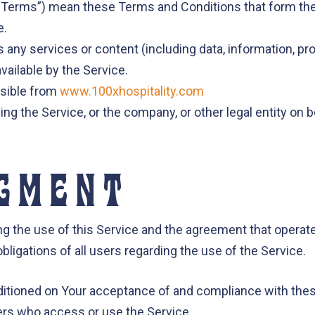
 “Terms”) mean these Terms and Conditions that form th
e.
any services or content (including data, information, pro
vailable by the Service.
ssible from
www.100xhospitality.com
ng the Service, or the company, or other legal entity on 
GMENT
ng the use of this Service and the agreement that oper
ligations of all users regarding the use of the Service.
nditioned on Your acceptance of and compliance with th
thers who access or use the Service.