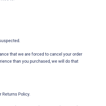
s suspected.
tance that we are forced to cancel your order
perience than you purchased, we will do that
 Returns Policy.