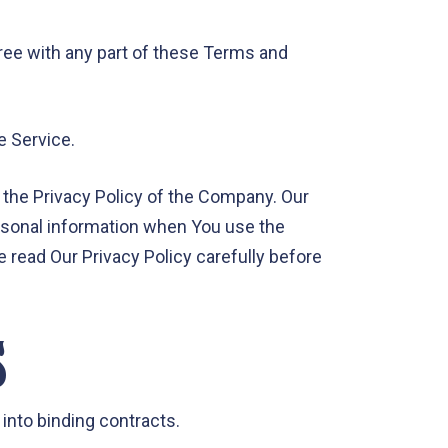
ree with any part of these Terms and
e Service.
 the Privacy Policy of the Company. Our
ersonal information when You use the
e read Our Privacy Policy carefully before
S
 into binding contracts.