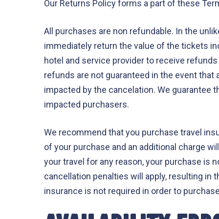
Our Returns Policy forms a part of these Term
All purchases are non refundable. In the unlik
immediately return the value of the tickets i
hotel and service provider to receive refunds i
refunds are not guaranteed in the event that a
impacted by the cancelation. We guarantee th
impacted purchasers.
We recommend that you purchase travel insura
of your purchase and an additional charge will
your travel for any reason, your purchase is n
cancellation penalties will apply, resulting i
insurance is not required in order to purchas