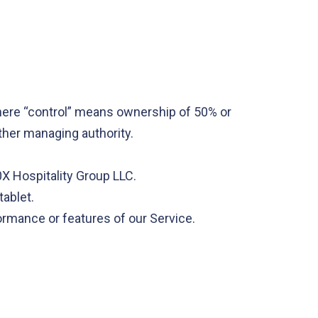
where “control” means ownership of 50% or
other managing authority.
0X Hospitality Group LLC.
tablet.
ormance or features of our Service.