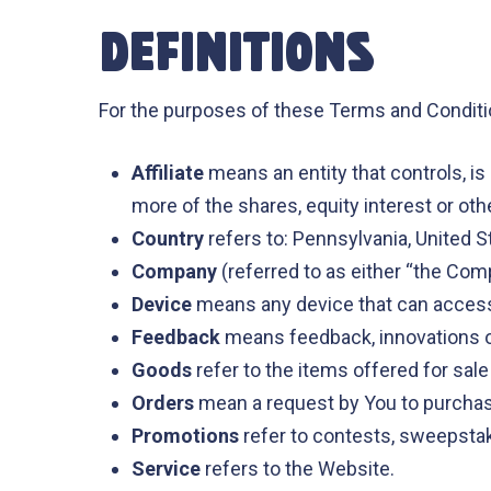
DEFINITIONS
For the purposes of these Terms and Conditi
Affiliate
means an entity that controls, i
more of the shares, equity interest or othe
Country
refers to: Pennsylvania, United S
Company
(referred to as either “the Com
Device
means any device that can access t
Feedback
means feedback, innovations or
Goods
refer to the items offered for sale
Orders
mean a request by You to purcha
Promotions
refer to contests, sweepstak
Service
refers to the Website.