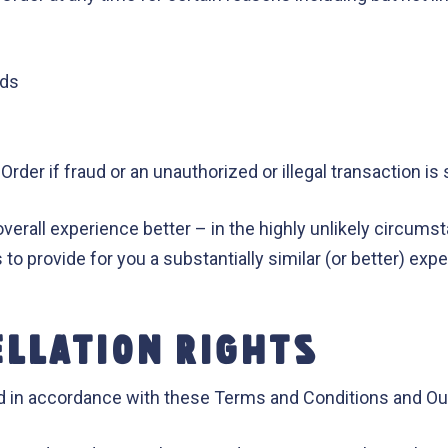
ods
Order if fraud or an unauthorized or illegal transaction i
overall experience better – in the highly unlikely circums
us to provide for you a substantially similar (or better) ex
ELLATION RIGHTS
 in accordance with these Terms and Conditions and Our