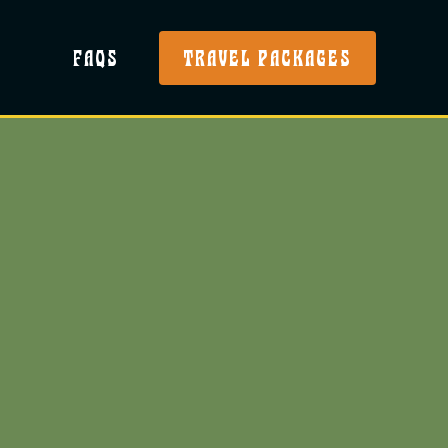
FAQS
TRAVEL PACKAGES