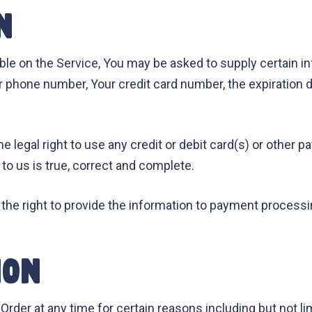
N
able on the Service, You may be asked to supply certain in
r phone number, Your credit card number, the expiration da
he legal right to use any credit or debit card(s) or othe
 to us is true, correct and complete.
the right to provide the information to payment processing
ION
Order at any time for certain reasons including but not lim