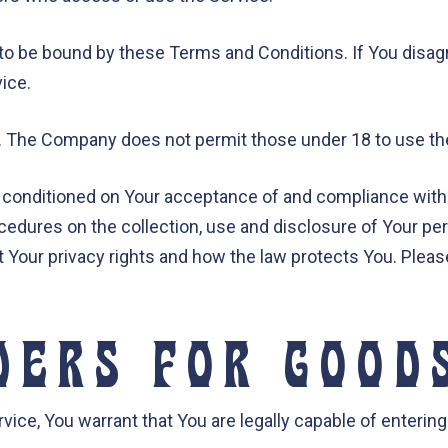
to be bound by these Terms and Conditions. If You disag
ice.
8. The Company does not permit those under 18 to use th
o conditioned on Your acceptance of and compliance with
ocedures on the collection, use and disclosure of Your p
t Your privacy rights and how the law protects You. Pleas
DERS FOR GOOD
ice, You warrant that You are legally capable of entering