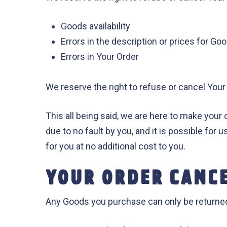
Goods availability
Errors in the description or prices for Go
Errors in Your Order
We reserve the right to refuse or cancel Your 
This all being said, we are here to make your 
due to no fault by you, and it is possible for 
for you at no additional cost to you.
YOUR ORDER CANC
Any Goods you purchase can only be returned