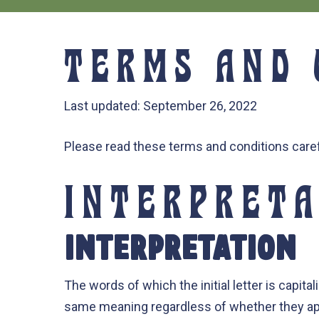
TERMS AND 
Last updated: September 26, 2022
Please read these terms and conditions caref
INTERPRETA
INTERPRETATION
The words of which the initial letter is capit
same meaning regardless of whether they appea