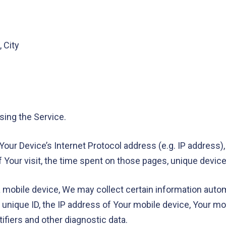
 City
sing the Service.
our Device’s Internet Protocol address (e.g. IP address),
of Your visit, the time spent on those pages, unique device
obile device, We may collect certain information automati
 unique ID, the IP address of Your mobile device, Your mo
ifiers and other diagnostic data.