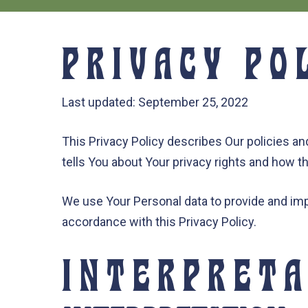
PRIVACY PO
Last updated: September 25, 2022
This Privacy Policy describes Our policies a
tells You about Your privacy rights and how t
We use Your Personal data to provide and impr
accordance with this Privacy Policy.
INTERPRETA