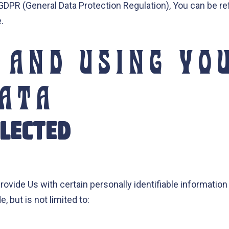
 GDPR (General Data Protection Regulation), You can be re
.
 AND USING YO
DATA
LLECTED
ovide Us with certain personally identifiable information 
, but is not limited to: