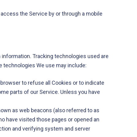
 access the Service by or through a mobile
n information. Tracking technologies used are
The technologies We use may include:
 browser to refuse all Cookies or to indicate
ome parts of our Service. Unless you have
known as web beacons (also referred to as
 who have visited those pages or opened an
section and verifying system and server