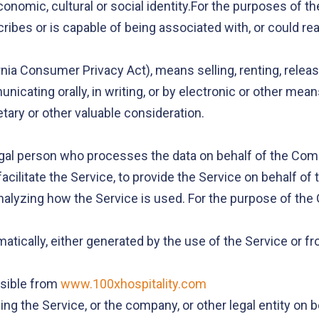
 economic, cultural or social identity.For the purposes of
cribes or is capable of being associated with, or could reas
rnia Consumer Privacy Act), means selling, renting, relea
unicating orally, in writing, or by electronic or other me
tary or other valuable consideration.
gal person who processes the data on behalf of the Compa
cilitate the Service, to provide the Service on behalf of
nalyzing how the Service is used. For the purpose of the
atically, either generated by the use of the Service or fro
ssible from
www.100xhospitality.com
ng the Service, or the company, or other legal entity on 