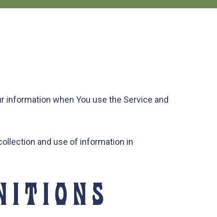
our information when You use the Service and
ollection and use of information in
NITIONS