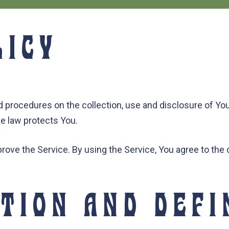
LICY
nd procedures on the collection, use and disclosure of Y
he law protects You.
ove the Service. By using the Service, You agree to the c
TION AND DEFI