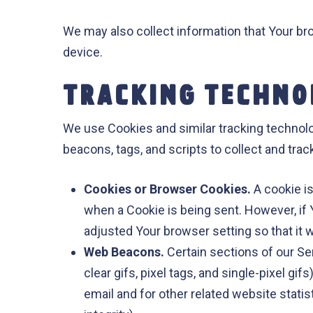
We may also collect information that Your b
device.
TRACKING TECHNO
We use Cookies and similar tracking technolog
beacons, tags, and scripts to collect and tr
Cookies or Browser Cookies.
A cookie is
when a Cookie is being sent. However, if
adjusted Your browser setting so that it 
Web Beacons.
Certain sections of our Se
clear gifs, pixel tags, and single-pixel 
email and for other related website statis