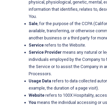
physical, physiological, genetic, mental,
information that identifies, relates to, des
You.
Sale
, for the purpose of the CCPA (Califo
available, transferring, or otherwise comm
another business or a third party for mone
Service
refers to the Website.
Service Provider
means any natural or le
individuals employed by the Company to fa
the Service or to assist the Company in a
Processors.
Usage Data
refers to data collected autom
example, the duration of a page visit).
Website
refers to 100X Hospitality, acce
You
means the individual accessing or usi