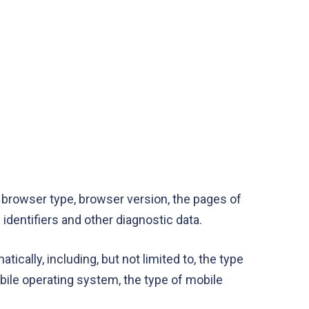
 browser type, browser version, the pages of
 identifiers and other diagnostic data.
cally, including, but not limited to, the type
bile operating system, the type of mobile