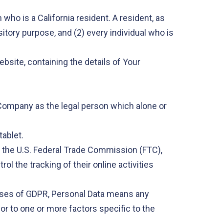
who is a California resident. A resident, as
sitory purpose, and (2) every individual who is
bsite, containing the details of Your
e Company as the legal person which alone or
tablet.
r the U.S. Federal Trade Commission (FTC),
l the tracking of their online activities
urposes of GDPR, Personal Data means any
 or to one or more factors specific to the