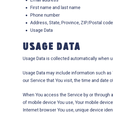
First name and last name
Phone number
Address, State, Province, ZIP/Postal code,
Usage Data
USAGE DATA
Usage Data is collected automatically when u
Usage Data may include information such as Y
our Service that You visit, the time and date 
When You access the Service by or through a m
of mobile device You use, Your mobile device
Internet browser You use, unique device ident