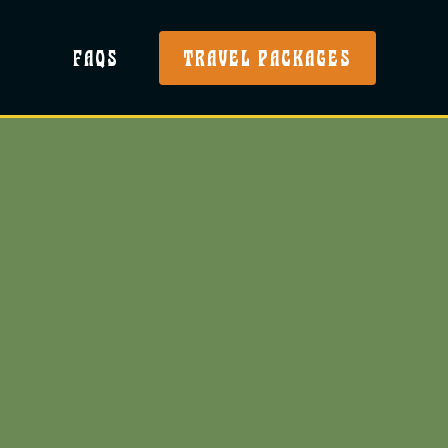
FAQS
TRAVEL PACKAGES