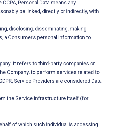
 the CCPA, Personal Data means any
onably be linked, directly or indirectly, with
sing, disclosing, disseminating, making
ans, a Consumer’s personal information to
ny. It refers to third-party companies or
 the Company, to perform services related to
 GDPR, Service Providers are considered Data
m the Service infrastructure itself (for
behalf of which such individual is accessing