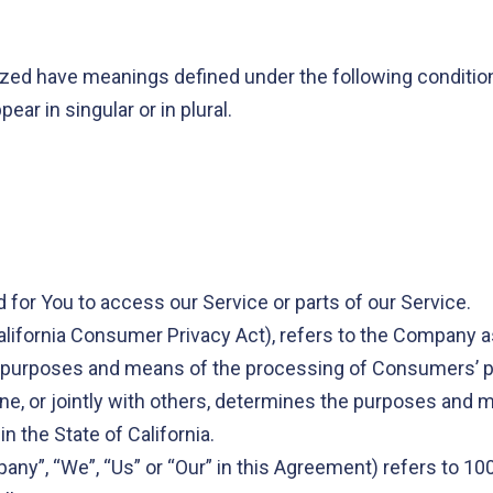
alized have meanings defined under the following condition
r in singular or in plural.
for You to access our Service or parts of our Service.
alifornia Consumer Privacy Act), refers to the Company a
 purposes and means of the processing of Consumers’ pe
lone, or jointly with others, determines the purposes an
n the State of California.
pany”, “We”, “Us” or “Our” in this Agreement) refers to 1