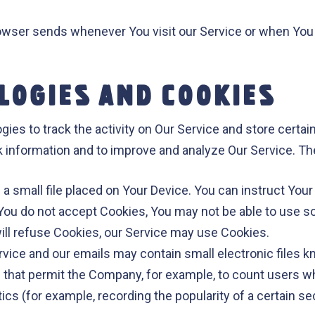
rowser sends whenever You visit our Service or when You
LOGIES AND COOKIES
ies to track the activity on Our Service and store certai
ack information and to improve and analyze Our Service. 
 a small file placed on Your Device. You can instruct Your
 You do not accept Cookies, You may not be able to use s
will refuse Cookies, our Service may use Cookies.
rvice and our emails may contain small electronic files 
gifs) that permit the Company, for example, to count users
tics (for example, recording the popularity of a certain 