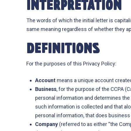
INTERPRETATION
The words of which the initial letter is capit
same meaning regardless of whether they appea
DEFINITIONS
For the purposes of this Privacy Policy:
Account
means a unique account created 
Business
, for the purpose of the CCPA (C
personal information and determines the
such information is collected and that a
personal information, that does business i
Company
(referred to as either “the Com