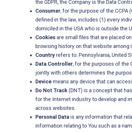
the GDPR, the Company is the Data Contro
Consumer
, for the purpose of the CCPA (
defined in the law, includes (1) every indi
domiciled in the USA who is outside the U
Cookies
are small files that are placed o
browsing history on that website among 
Country
refers to: Pennsylvania, United S
Data Controller
, for the purposes of the
jointly with others determines the purpo
Device
means any device that can access t
Do Not Track
(DNT) is a concept that has
for the Internet industry to develop and i
across websites.
Personal Data
is any information that rel
information relating to You such as a name,