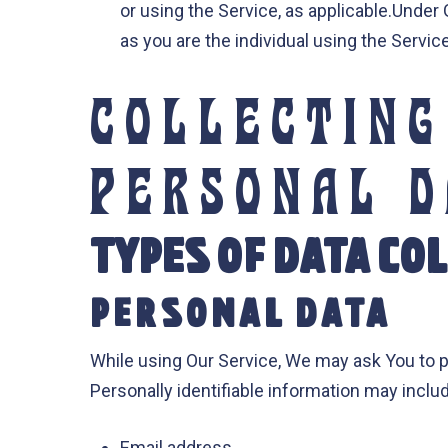
or using the Service, as applicable.Under
as you are the individual using the Service
COLLECTING
PERSONAL 
TYPES OF DATA CO
PERSONAL DATA
While using Our Service, We may ask You to pr
Personally identifiable information may include
Email address