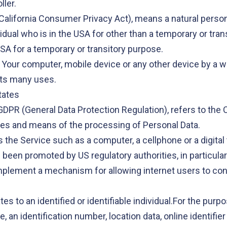
ller.
California Consumer Privacy Act), means a natural person 
vidual who is in the USA for other than a temporary or tran
SA for a temporary or transitory purpose.
n Your computer, mobile device or any other device by a we
its many uses.
tates
 GDPR (General Data Protection Regulation), refers to th
ses and means of the processing of Personal Data.
he Service such as a computer, a cellphone or a digital 
 been promoted by US regulatory authorities, in particula
mplement a mechanism for allowing internet users to contro
ates to an identified or identifiable individual.For the p
 an identification number, location data, online identifier