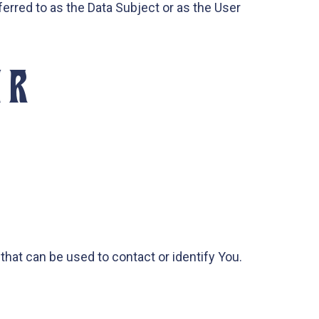
ferred to as the Data Subject or as the User
UR
that can be used to contact or identify You.