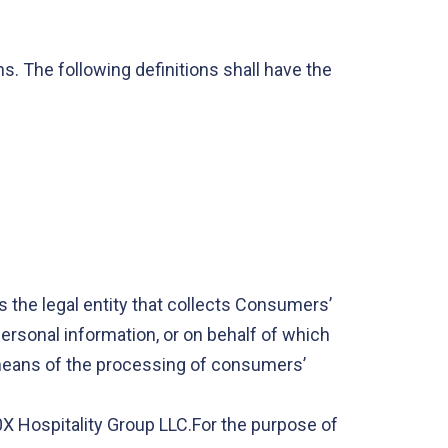
s. The following definitions shall have the
s the legal entity that collects Consumers’
rsonal information, or on behalf of which
d means of the processing of consumers’
00X Hospitality Group LLC.For the purpose of